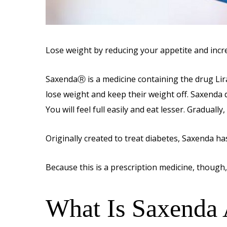
Lose weight by reducing your appetite and incr
SaxendaⓇ is a medicine containing the drug Lirag
lose weight and keep their weight off. Saxenda d
You will feel full easily and eat lesser. Gradually
Originally created to treat diabetes, Saxenda h
Because this is a prescription medicine, though, i
What Is Saxenda