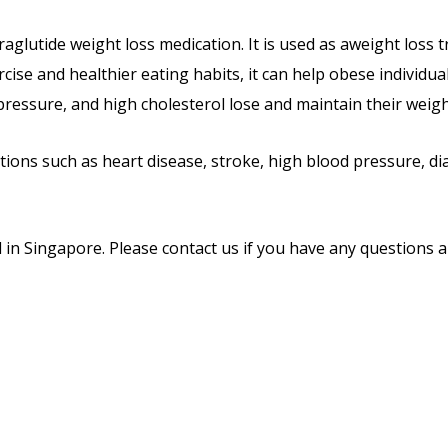
Liraglutide weight loss medication. It is used as aweight los
rcise and healthier eating habits, it can help obese individu
ressure, and high cholesterol lose and maintain their weigh
ations such as heart disease, stroke, high blood pressure, di
l in Singapore. Please contact us if you have any questions a