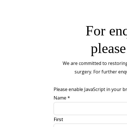
For enq
please
We are committed to restoring
surgery. For further enqu
Please enable JavaScript in your b
Message
Name
*
Layout
No
First