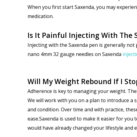
When you first start Saxenda, you may experien
medication.
Is It Painful Injecting With Th
Injecting with the Saxenda pen is
generally not 
nano 4mm 32 gauge needles on Saxenda
inject
Will My Weight Rebound If I St
Adherence is key to managing your weight. The easi
We will work with you on a plan to introduce a s
and condition. Over time and with practice, thes
ease.Saxenda is used to make it easier for you t
would have already changed your lifestyle and 