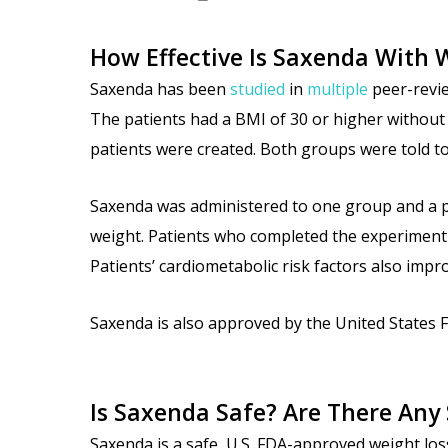
How Effective Is Saxenda With 
Saxenda has been
studied
in
multiple
peer-revie
The patients had a BMI of 30 or higher without 
patients were created. Both groups were told to 
Saxenda was administered to one group and a pl
weight. Patients who completed the experiment a
Patients’ cardiometabolic risk factors also imp
Saxenda is also approved by the United States F
Is Saxenda Safe? Are There Any 
Saxenda is a safe, U.S. FDA-approved weight loss