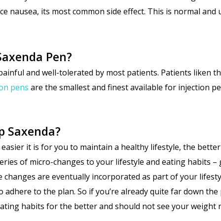
ce nausea, its most common side effect. This is normal and 
e Saxenda Pen?
painful and well-tolerated by most patients. Patients liken th
ion pens
are the smallest and finest available for injection pe
op Saxenda?
er it is for you to maintain a healthy lifestyle, the better y
eries of micro-changes to your lifestyle and eating habits –
e changes are eventually incorporated as part of your lifest
o adhere to the plan. So if you’re already quite far down th
eating habits for the better and should not see your weight