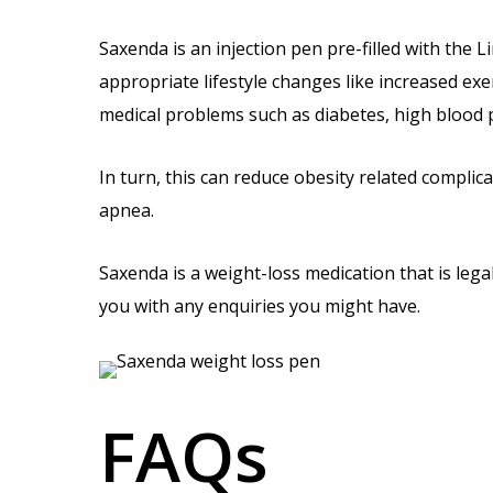
Saxenda is an injection pen pre-filled with the 
appropriate lifestyle changes like increased exe
medical problems such as diabetes, high blood p
In turn, this can reduce obesity related complic
apnea.
Saxenda is a weight-loss medication that is lega
you with any enquiries you might have.
FAQs