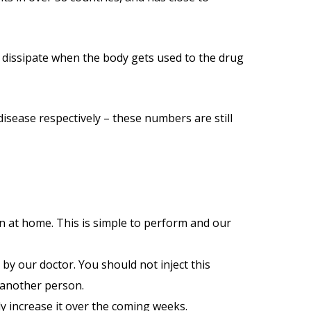
ly dissipate when the body gets used to the drug
disease respectively – these numbers are still
wn at home. This is simple to perform and our
by our doctor. You should not inject this
 another person.
ly increase it over the coming weeks.