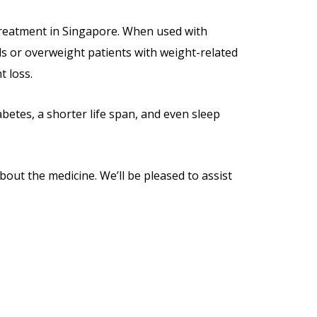
s treatment in Singapore. When used with
als or overweight patients with weight-related
t loss.
abetes, a shorter life span, and even sleep
bout the medicine. We’ll be pleased to assist