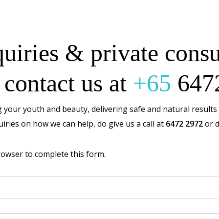
uiries & private consu
 contact us at
+65
647
 your youth and beauty, delivering safe and natural results 
iries on how we can help, do give us a call at
6472 2972
or d
rowser to complete this form.