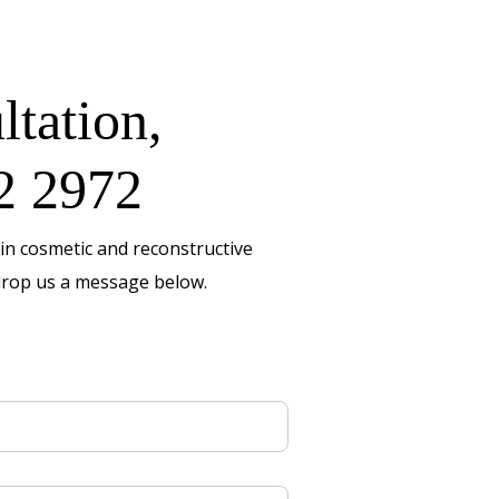
ltation,
2 2972
in cosmetic and reconstructive
rop us a message below.