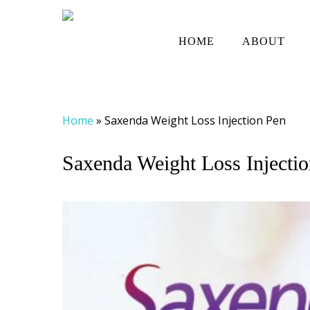
Skip
to
HOME
ABOUT
main
content
Home
»
Saxenda Weight Loss Injection Pen
Saxenda Weight Loss Injecti