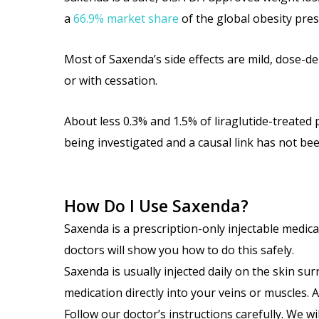
a
66.9% market share
of the global obesity pre
Most of Saxenda’s side effects are mild, dose-d
or with cessation.
About less 0.3% and 1.5% of liraglutide-treated 
being investigated and a causal link has not be
How Do I Use Saxenda?
Saxenda is a prescription-only injectable medica
doctors will show you how to do this safely.
Saxenda is usually injected daily on the skin su
medication directly into your veins or muscles.
Follow our doctor’s instructions carefully. We w