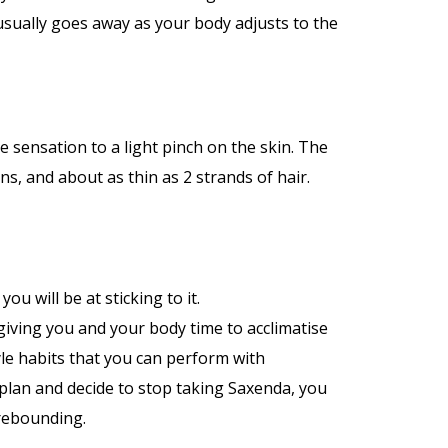
usually goes away as your body adjusts to the
e sensation to a light pinch on the skin. The
ns, and about as thin as 2 strands of hair.
ou will be at sticking to it.
 giving you and your body time to acclimatise
yle habits that you can perform with
e plan and decide to stop taking Saxenda, you
 rebounding.