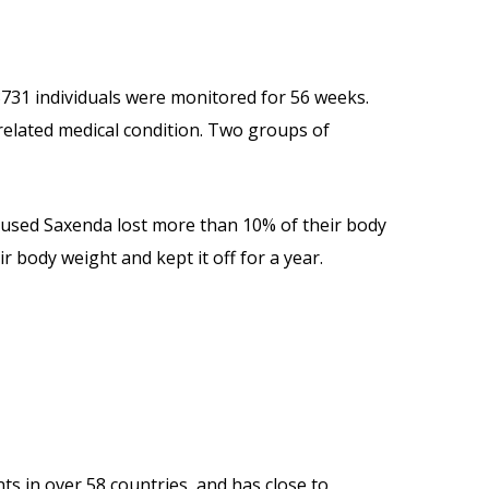
3731 individuals were monitored for 56 weeks.
-related medical condition. Two groups of
 used Saxenda lost more than 10% of their body
 body weight and kept it off for a year.
ts in over 58 countries, and has close to