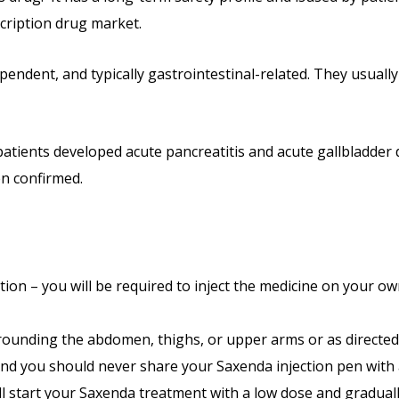
scription drug market.
ependent, and typically gastrointestinal-related. They usual
patients developed acute pancreatitis and acute gallbladder 
en confirmed.
tion – you will be required to inject the medicine on your o
rrounding the abdomen, thighs, or upper arms or as directed 
 And you should never share your Saxenda injection pen with
ill start your Saxenda treatment with a low dose and gradual