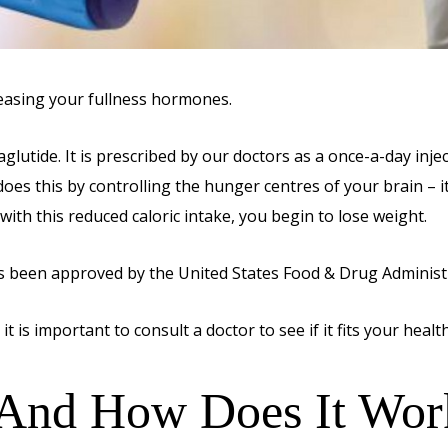
easing your fullness hormones.
lutide. It is prescribed by our doctors as a once-a-day inje
oes this by controlling the hunger centres of your brain – it
, with this reduced caloric intake, you begin to lose weight.
as been approved by the United States Food & Drug Administra
t is important to consult a doctor to see if it fits your health
 And How Does It Wor