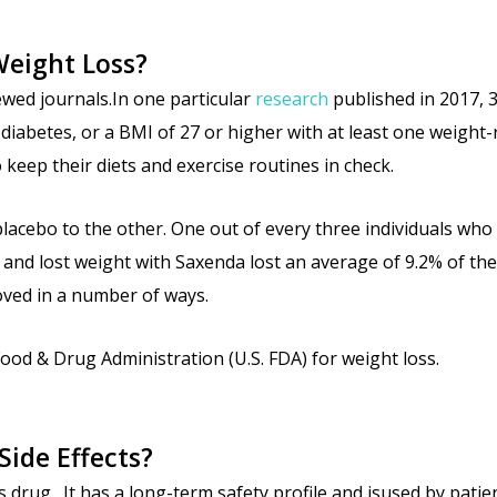
Weight Loss?
wed journals.In one particular
research
published in 2017, 
diabetes, or a BMI of 27 or higher with at least one weight
keep their diets and exercise routines in check.
acebo to the other. One out of every three individuals who
nd lost weight with Saxenda lost an average of 9.2% of their
roved in a number of ways.
ood & Drug Administration (U.S. FDA) for weight loss.
Side Effects?
 drug. It has a long-term safety profile and isused by patien