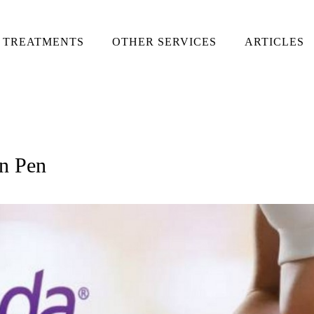
TREATMENTS
OTHER SERVICES
ARTICLES
on Pen