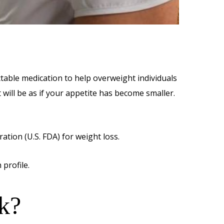
ctable medication to help overweight individuals
 will be as if your appetite has become smaller.
tion (U.S. FDA) for weight loss.
 profile.
k?