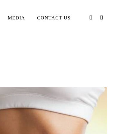
PHONE
EMAIL
MEDIA
CONTACT US